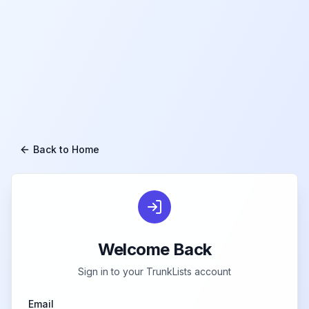
Back to Home
Welcome Back
Sign in to your TrunkLists account
Email