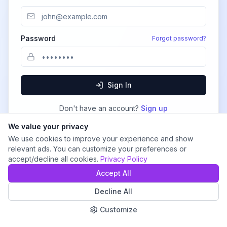
Password
Forgot password?
Sign In
Don't have an account?
Sign up
We value your privacy
We use cookies to improve your experience and show
relevant ads. You can customize your preferences or
accept/decline all cookies.
Privacy Policy
Accept All
Decline All
Customize